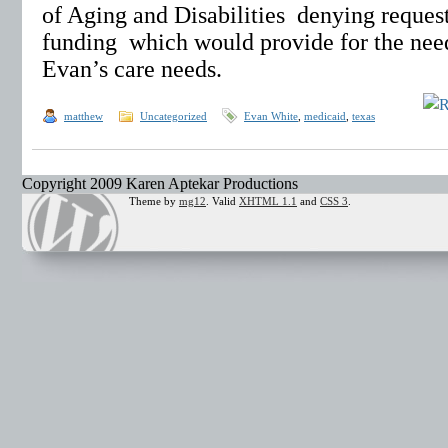
of Aging and Disabilities denying request
funding which would provide for the nee
Evan’s care needs.
matthew
Uncategorized
Evan White
,
medicaid
,
texas
Copyright 2009 Karen Aptekar Productions
Theme by
mg12
. Valid
XHTML 1.1
and
CSS 3
.