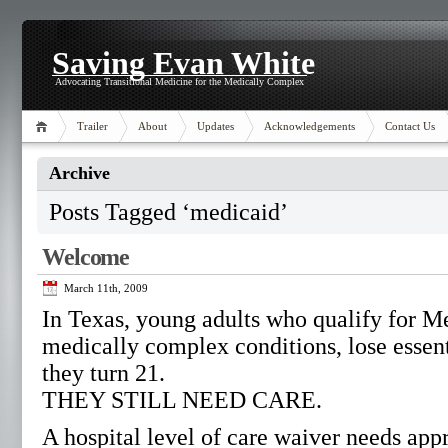
Saving Evan White
Advocating Transitional Medicine for the Medically Complex
Trailer
About
Updates
Acknowledgements
Contact Us
Archive
Posts Tagged ‘medicaid’
Welcome
March 11th, 2009
In Texas, young adults who qualify for M
medically complex conditions, lose essen
they turn 21.
THEY STILL NEED CARE.
A hospital level of care waiver needs app