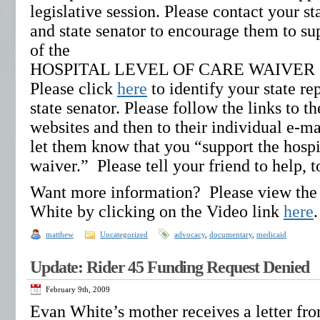
legislative session. Please contact your st
and state senator to encourage them to su
of the
HOSPITAL LEVEL OF CARE WAIVER
Please click
here
to identify your state re
state senator. Please follow the links to th
websites and then to their individual e-ma
let them know that you “support the hospit
waiver.” Please tell your friend to help, t
Want more information? Please view the
White by clicking on the Video link
here
matthew
Uncategorized
advocacy
,
documentary
,
medicaid
Update: Rider 45 Funding Request Denied
February 9th, 2009
Evan White’s mother receives a letter fr