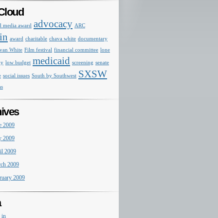
Cloud
advocacy
d media award
ARC
in
award
charitable
chava white
documentary
van White
Film festival
financial committee
lone
medicaid
my
low budget
screening
senate
SXSW
e
social issues
South by Southwest
as
ives
e 2009
 2009
il 2009
ch 2009
ruary 2009
a
 in