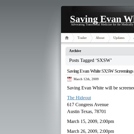
Saving Evan W
Advocating Transitional Medicine for the Medicall
Trailer
About
Updates
Archive
Posts Tagged ‘SXSW’
Saving Evan White SXSW Screenings
March 12th, 2009
Saving Evan White will be scre
The Hideout
617 Congress Avenue
Austin Texas, 78701
March 15, 2009, 2:00pm
March 26, 2009, 2:00pm