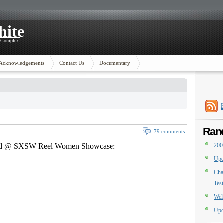
hite
y Complex
Acknowledgements
Contact Us
Documentary
Ran
79 comments
ened @ SXSW Reel Women Showcase:
200
Upd
Cha
Tes
Wel
Upd