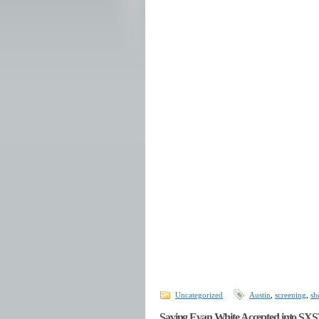
Uncategorized
Austin
,
screening
,
sh
Saving Evan White Accepted into SX