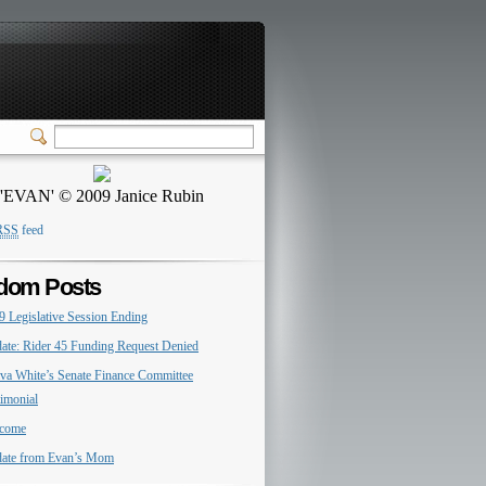
'EVAN' © 2009 Janice Rubin
RSS
feed
dom Posts
9 Legislative Session Ending
ate: Rider 45 Funding Request Denied
va White’s Senate Finance Committee
timonial
come
ate from Evan’s Mom