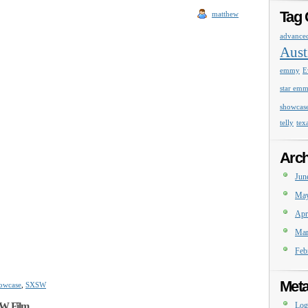
Tag 
matthew
advance
Aust
emmy
E
star em
showcas
telly
tex
Arch
Jun
May
Apr
Mar
Feb
Met
owcase
,
SXSW
SW Film
Log